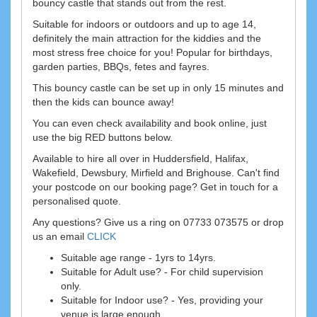
bouncy castle that stands out from the rest.
Suitable for indoors or outdoors and up to age 14,
definitely the main attraction for the kiddies and the
most stress free choice for you! Popular for birthdays,
garden parties, BBQs, fetes and fayres.
This bouncy castle can be set up in only 15 minutes and
then the kids can bounce away!
You can even check availability and book online, just
use the big RED buttons below.
Available to hire all over in Huddersfield, Halifax,
Wakefield, Dewsbury, Mirfield and Brighouse. Can't find
your postcode on our booking page? Get in touch for a
personalised quote.
Any questions? Give us a ring on 07733 073575 or drop
us an email
CLICK
Suitable age range - 1yrs to 14yrs.
Suitable for Adult use? - For child supervision
only.
Suitable for Indoor use? - Yes, providing your
venue is large enough.