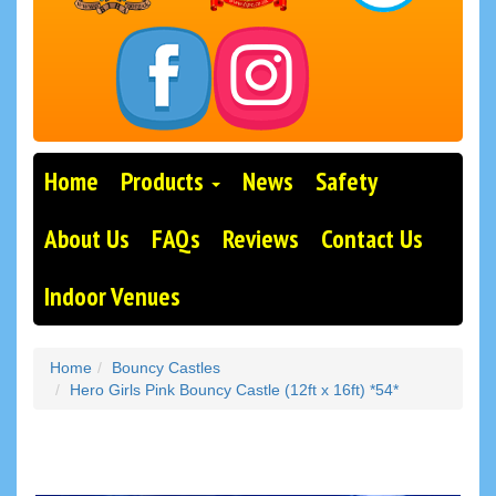
Home
Products
News
Safety
About Us
FAQs
Reviews
Contact Us
Indoor Venues
Home
Bouncy Castles
Hero Girls Pink Bouncy Castle (12ft x 16ft) *54*