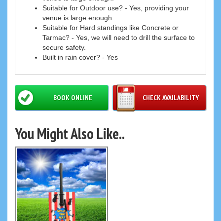
Suitable for Outdoor use? - Yes, providing your
venue is large enough.
Suitable for Hard standings like Concrete or
Tarmac? - Yes, we will need to drill the surface to
secure safety.
Built in rain cover? - Yes
BOOK ONLINE
CHECK AVAILABILITY
You Might Also Like..