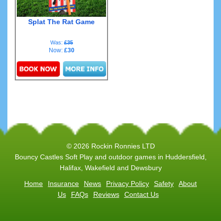
Splat The Rat Game
Was:
£35
Now:
£30
Details & Bookings
© 2026 Rockin Ronnies LTD
Bouncy Castles Soft Play and outdoor games in Huddersfield,
Halifax, Wakefield and Dewsbury
Home
Insurance
News
Privacy Policy
Safety
About
Us
FAQs
Reviews
Contact Us