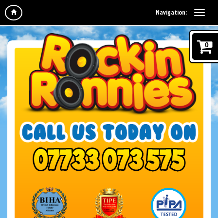
Navigation:
0