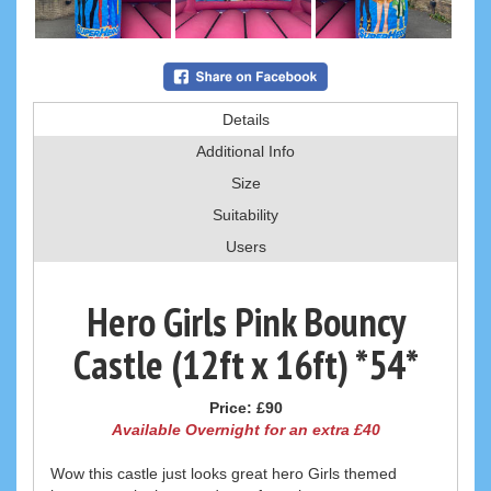
Details
Additional Info
Size
Suitability
Users
Hero Girls Pink Bouncy
Castle (12ft x 16ft) *54*
Price:
£90
Available Overnight for an extra £40
Wow this castle just looks great hero Girls themed