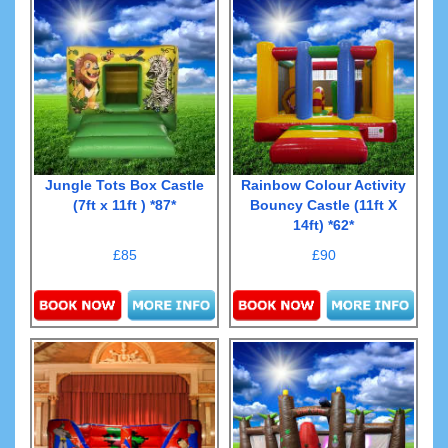
Jungle Tots Box Castle
Rainbow Colour Activity
(7ft x 11ft ) *87*
Bouncy Castle (11ft X
14ft) *62*
£85
£90
Details & Bookings
Details & Bookings