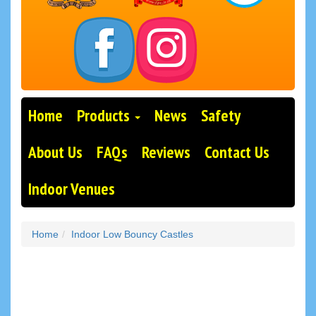
Home
Products
News
Safety
About Us
FAQs
Reviews
Contact Us
Indoor Venues
Home
Indoor Low Bouncy Castles