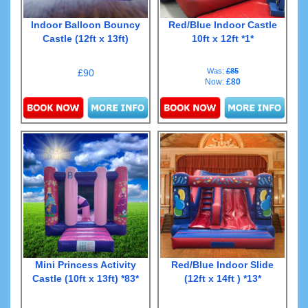
Indoor Balloon Bouncy
Red/Blue Indoor Castle
Castle (12ft x 13ft)
10ft x 12ft *1*
Was:
£85
£90
Now:
£80
Details & Bookings
Details & Bookings
Mini Princess Activity
Red/Blue Indoor Slide
Castle (10ft x 13ft) *83*
(12ft x 14ft ) *13*