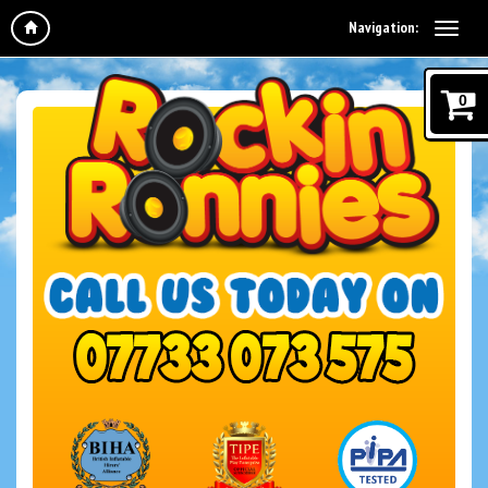
Navigation:
0