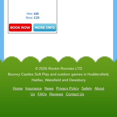
Was:
£25
Now:
£20
Details & Bookings
© 2026 Rockin Ronnies LTD
Bouncy Castles Soft Play and outdoor games in Huddersfield,
Halifax, Wakefield and Dewsbury
Home
Insurance
News
Privacy Policy
Safety
About
Us
FAQs
Reviews
Contact Us