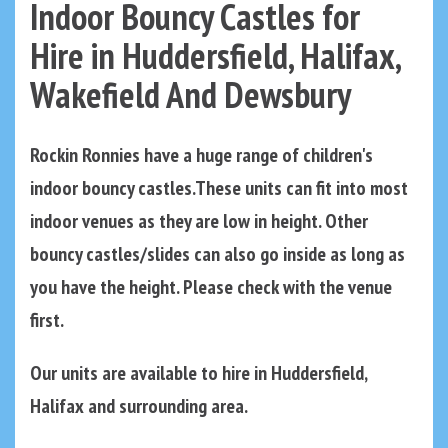
Indoor Bouncy Castles for
Hire in Huddersfield, Halifax,
Wakefield And Dewsbury
Rockin Ronnies have a huge range of children's
indoor bouncy castles.These units can fit into most
indoor venues as they are low in height. Other
bouncy castles/slides can also go inside as long as
you have the height. Please check with the venue
first.
Our units are available to hire in Huddersfield,
Halifax and surrounding area.