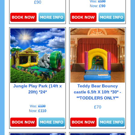
Was:
£100
£90
Now:
£90
Details & Bookings
Details & Bookings
Jungle Play Park (14ft x
Teddy Bear Bouncy
20ft) *24*
castle 6.5ft X 10ft *30* -
**TODDLERS ONLY**
Was:
£130
£70
Now:
£110
Details & Bookings
Details & Bookings