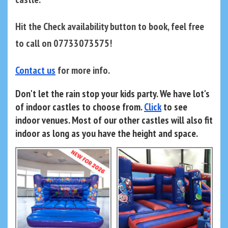
Hit the Check availability button to book, feel free
to call on 07733073575!
Contact us
for more info.
Don't let the rain stop your kids party. We have lot's
of indoor castles to choose from.
Click
to see
indoor venues. Most of our other castles will also fit
indoor as long as you have the height and space.