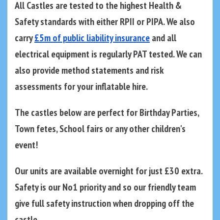
All Castles are tested to the highest Health &
Safety standards with either RPII or PIPA. We also
carry
£5m of public liability insurance
and all
electrical equipment is regularly PAT tested. We can
also provide method statements and risk
assessments for your inflatable hire.
The castles below are perfect for Birthday Parties,
Town fetes, School fairs or any other children's
event!
Our units are available overnight for just £30 extra.
Safety is our No1 priority and so our friendly team
give full safety instruction when dropping off the
castle.