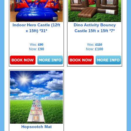
Indoor Hero Castle (12ft
Dino Activity Bouncy
x 15ft) *31*
Castle 15ft x 15ft *7*
Was:
£90
Was:
£110
Now:
£90
Now:
£100
Details & Bookings
Details & Bookings
Hopscotch Mat