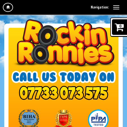
Navigation:
0