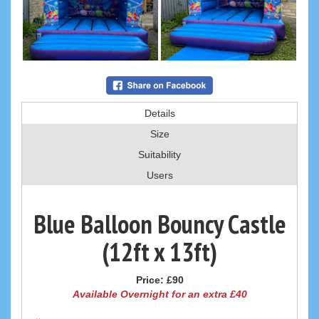
Details
Size
Suitability
Users
Blue Balloon Bouncy Castle
(12ft x 13ft)
Price:
£90
Available Overnight for an extra £40