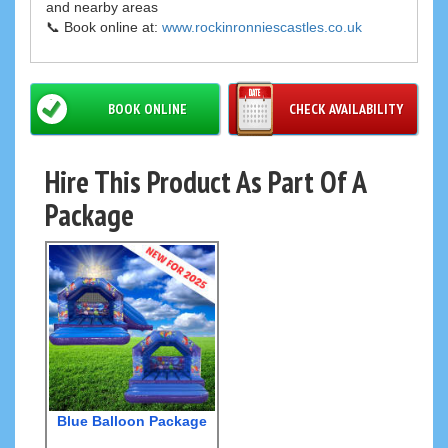
and nearby areas
📞 Book online at:
www.rockinronniescastles.co.uk
BOOK ONLINE
CHECK AVAILABILITY
Hire This Product As Part Of A
Package
Blue Balloon Package