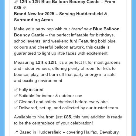
🎉
12ft x 12ft Blue Balloon Bouncy Castle – From
£85
🎉
Brand New for 2025 – Serving Huddersfield &
Surrounding Areas
Make your party pop with our
brand new
Blue Balloon
Bouncy Castle
– the perfect inflatable for birthdays,
school events, and weekend fun! Featuring bold blue
colours and cheerful balloon artwork, this castle is
guaranteed to light up little faces with excitement.
Measuring
12ft x 12ft
, it’s a perfect fit for most gardens
and indoor venues, offering plenty of room for kids to
bounce, play, and burn off that party energy in a safe
and exciting environment.
✅ Fully insured
✅ Suitable for indoor & outdoor use
✅ Cleaned and safety-checked before every hire
✅ Delivered, set up, and collected by our trusted team
Available to hire from just
£85
, this new addition is ready
to be the centrepiece of your celebration!
📍 Based in Huddersfield – covering Halifax, Dewsbury,