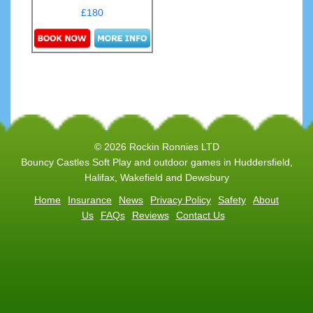
£180
Details & Bookings
© 2026 Rockin Ronnies LTD
Bouncy Castles Soft Play and outdoor games in Huddersfield,
Halifax, Wakefield and Dewsbury
Home
Insurance
News
Privacy Policy
Safety
About
Us
FAQs
Reviews
Contact Us