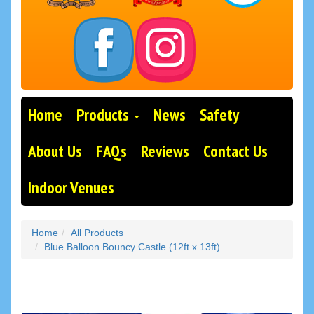
Home
Products
News
Safety
About Us
FAQs
Reviews
Contact Us
Indoor Venues
Home
All Products
Blue Balloon Bouncy Castle (12ft x 13ft)